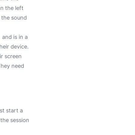
n the left
, the sound
and is in a
heir device.
ir screen
 They need
t start a
 the session