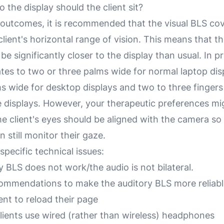
 the display should the client sit?
 outcomes, it is recommended that the visual BLS cov
client's horizontal range of vision. This means that the
be significantly closer to the display than usual. In pr
ates to two or three palms wide for normal laptop dis
ms wide for desktop displays and two to three fingers
displays. However, your therapeutic preferences mig
the client's eyes should be aligned with the camera so
n still monitor their gaze.
pecific technical issues:
 BLS does not work/the audio is not bilateral.
ommendations to make the auditory BLS more reliabl
ent to reload their page
lients use wired (rather than wireless) headphones