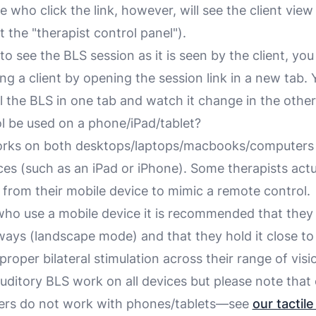
le
who click the link, however, will see the
client view
 the "therapist control panel").
to see the BLS session as it is seen by the client, you
ng a client by opening the session link in a new tab.
l the BLS in one tab and watch it change in the other
ol be used on a phone/iPad/tablet?
orks on both desktops/laptops/macbooks/computers 
ces (such as an iPad or iPhone). Some therapists actu
t from their mobile device to mimic a remote control.
 who use a mobile device it is recommended that they 
ways (landscape mode) and that they hold it close to 
proper bilateral stimulation across their range of visi
auditory BLS work on all devices but please note that
zers do
not
work with phones/tablets—see
our tactil