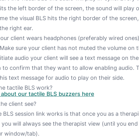
its the left border of the screen, the sound will play o
ime the visual BLS hits the right border of the screen
the right ear.
our client wears headphones (preferably wired ones) 
 Make sure your client has not muted the volume on t
tiate audio your client will see a text message on the
 to confirm that they want to allow enabling audio.
this text message for audio to play on their side.
e tactile BLS work?
about our tactile BLS buzzers here
he client see?
BLS session link works is that once you as a therapis
n
you
will always see the
therapist view
(until you end
ur window/tab).