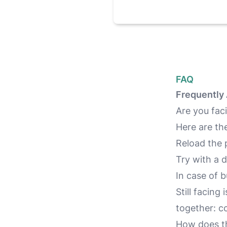
FAQ
Frequently
Are you faci
Here are th
Reload the 
Try with a
In case of 
Still facing
together:
co
How does th