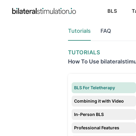
BLS
T
Tutorials
FAQ
TUTORIALS
How To Use bilateralstimu
BLS For Teletherapy
Combining it with Video
In-Person BLS
Professional Features