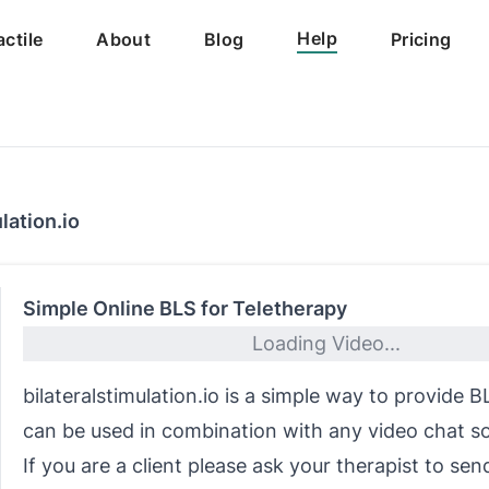
Help
actile
About
Blog
Pricing
lation.io
Simple Online BLS for Teletherapy
Loading Video...
bilateralstimulation.io is a simple way to provide 
can be used in combination with any video chat s
If you are a client please ask your therapist to sen