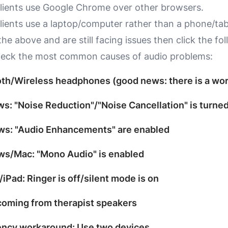
lients use
Google Chrome
over other browsers.
lients use a laptop/computer rather than a phone/tab
 the above and are still facing issues then click the fo
heck the most common causes of audio problems:
oth/Wireless headphones (good news: there is a wo
s: "Noise Reduction"/"Noise Cancellation" is turne
ws: "Audio Enhancements" are enabled
ws/Mac: "Mono Audio" is enabled
/iPad: Ringer is off/silent mode is on
coming from therapist speakers
ency workaround: Use two devices