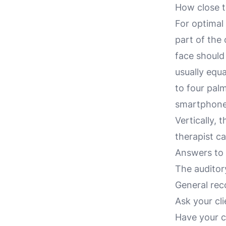
How close to
For optimal
part of the 
face should 
usually equ
to four pal
smartphone 
Vertically, 
therapist ca
Answers to s
The auditory
General rec
Ask your cli
Have your c