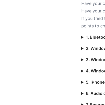
Have your c
Have your c
If you tried
points to c
1. Blueto
2. Window
3. Windo
4. Windo
5. iPhone
6. Audio 
7. Emerg