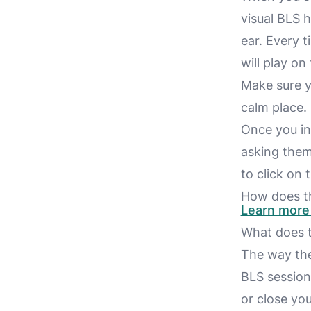
visual BLS h
ear. Every t
will play on 
Make sure y
calm place.
Once you ini
asking them
to click on 
How does th
Learn more 
What does t
The way the 
BLS sessio
or close yo