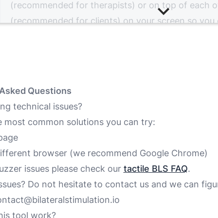
(recommended for therapists) or on top of each o
(recommended for clients) on your screen so you
at the same time.
You can now start your online EMDR session with y
You can control the session by turning the bilatera
on and off, by changing its speed and color and b
 Asked Questions
the auditory and tactile BLS.
ng technical issues?
e most common solutions you can try:
Next: Combining it with Video
page
 different browser (we recommend
Google Chrome
)
buzzer issues please check our
tactile BLS FAQ
.
 issues? Do not hesitate to contact us and we can figur
ntact@bilateralstimulation.io
is tool work?