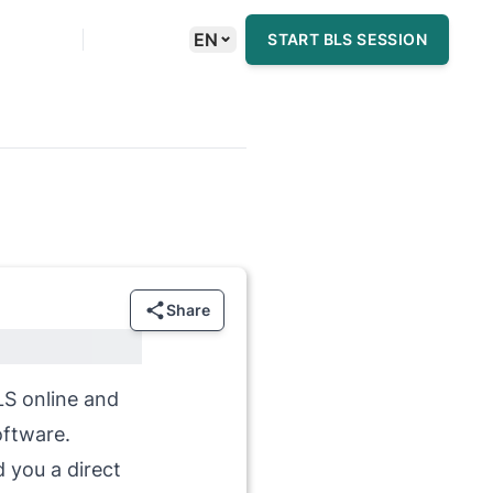
⌄
EN
START BLS SESSION
Share
BLS online and
oftware.
d you a direct