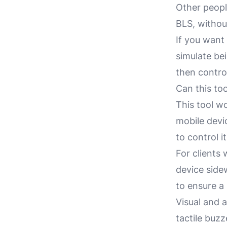
Other peop
BLS, without
If you want 
simulate bei
then contro
Can this to
This tool w
mobile devi
to control i
For clients
device side
to ensure a 
Visual and 
tactile buz