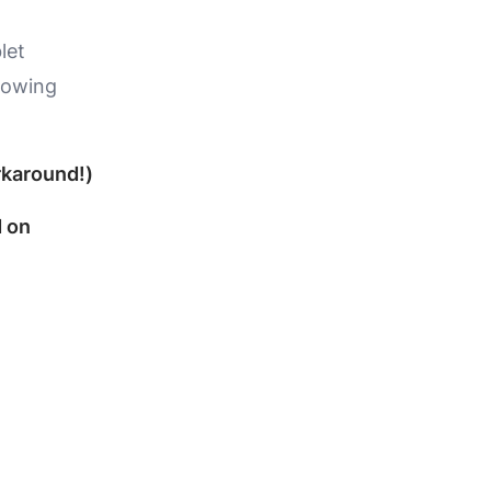
let
llowing
rkaround!)
d on