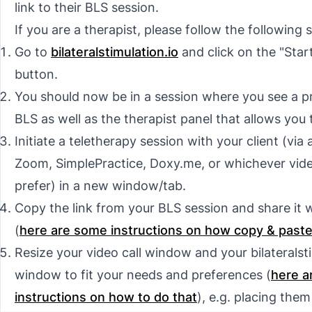
link to their BLS session.
If you are a therapist, please follow the following 
Go to
bilateralstimulation.io
and click on the "Star
button.
You should now be in a session where you see a p
BLS as well as the therapist panel that allows you t
Initiate a teletherapy session with your client (via a
Zoom, SimplePractice, Doxy.me, or whichever vid
prefer) in a
new window/tab
.
Copy the link from your BLS session and share it w
(
here are some instructions on how copy & past
Resize your video call window and your bilateralsti
window to fit your needs and preferences (
here a
instructions on how to do that
), e.g. placing them