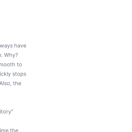
always have
e
.
Why?
smooth to
ickly stops
Also, the
itory"
time the