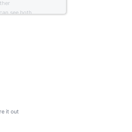
ther
 can see both
our client.
l stimulation
y configuring
e it out