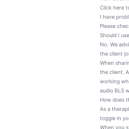
Click here t
I have prob
Please che
Should I use
No. We advi
the client j
When sharin
the client. 
working whil
audio BLS w
How does t
As a therap
toggle in yo
When you sta