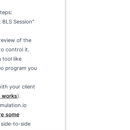
steps:
t BLS Session"
review of the
o control it.
 tool like
eo program you
ith your client
e works
).
mulation.io
re some
 side-to-side