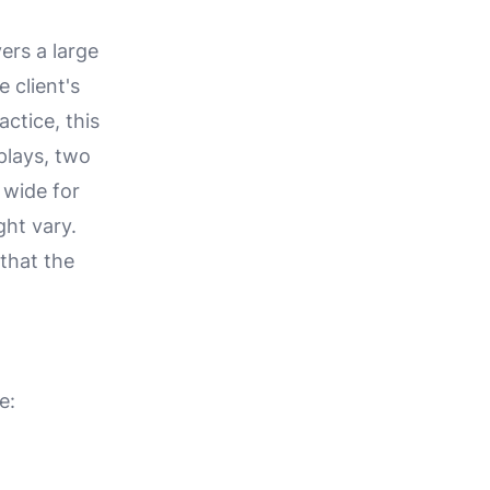
ers a large
 client's
actice, this
plays, two
 wide for
ht vary.
 that the
e: