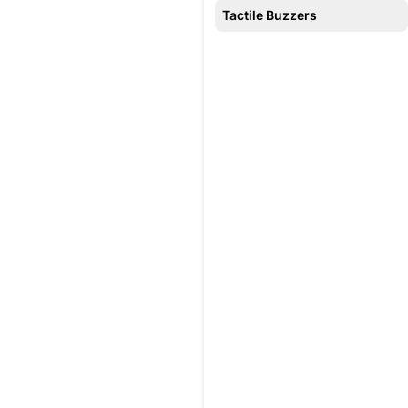
Tactile Buzzers