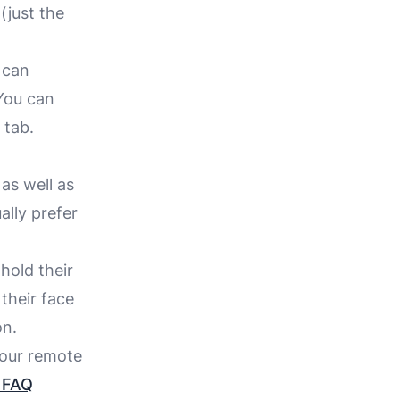
(just the
 can
 You can
 tab.
as well as
ally prefer
hold their
their face
on.
 our remote
e FAQ