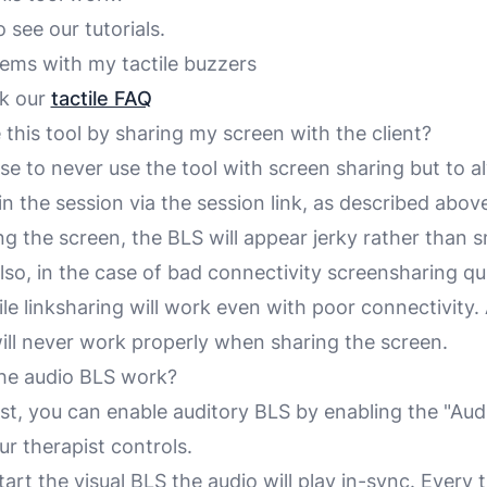
o see our tutorials.
lems with my tactile buzzers
ck our
tactile FAQ
 this tool by sharing my screen with the client?
se to never use the tool with screen sharing but to 
oin the session via the session link,
as described abov
g the screen, the BLS will appear jerky rather than 
Also, in the case of bad connectivity screensharing qu
e linksharing will work even with poor connectivity. 
ill never work properly when sharing the screen.
he audio BLS work?
ist, you can enable auditory BLS by enabling the "Aud
ur therapist controls.
rt the visual BLS the audio will play in-sync. Every 