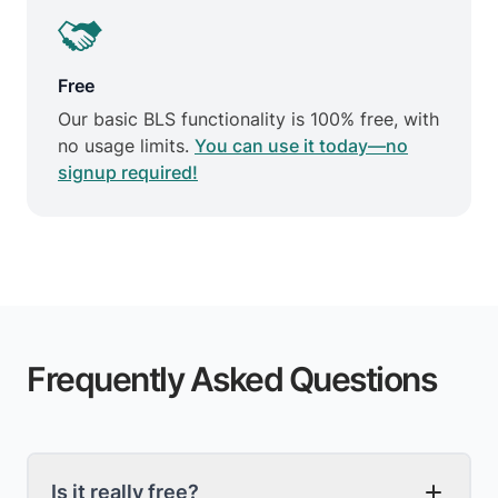
Free
Our basic BLS functionality is 100% free, with
no usage limits.
You can use it today—no
signup required!
Frequently Asked Questions
Is it really free?