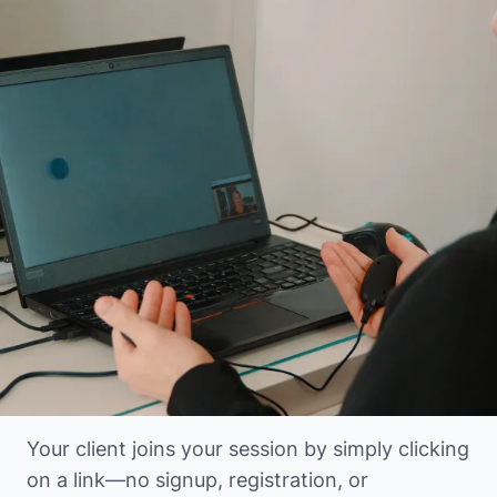
Your client joins your session by simply clicking
on a link—no signup, registration, or