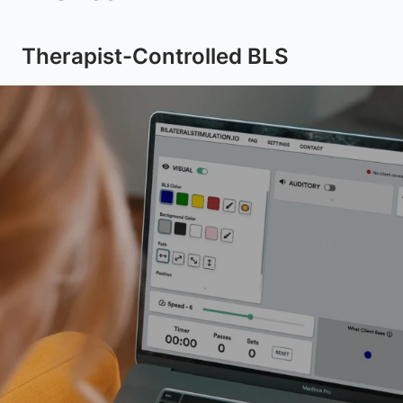
Therapist-Controlled BLS