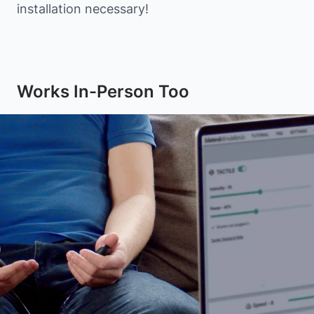
installation necessary!
Works In-Person Too