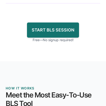
START BLS SESSION
Free—No signup required!
HOW IT WORKS
Meet the Most Easy‑To‑Use
BLS Tool