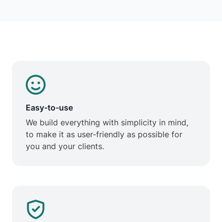
Easy-to-use
We build everything with simplicity in mind,
to make it as user-friendly as possible for
you and your clients.