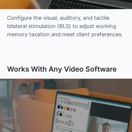
Configure the visual, auditory, and tactile
bilateral stimulation (BLS) to adjust working
memory taxation and meet client preferences.
Works With Any Video Software