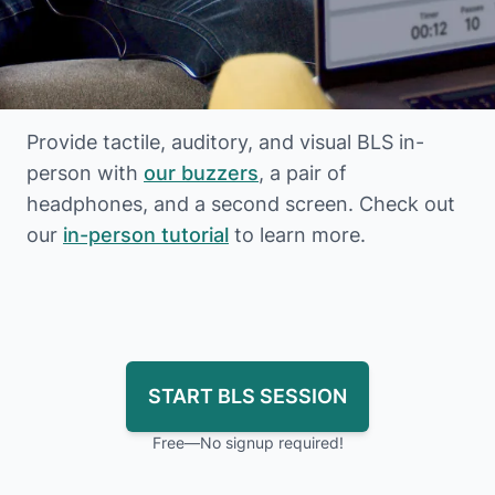
Provide tactile, auditory, and visual BLS in-
person with
our buzzers
, a pair of
headphones, and a second screen. Check out
our
in-person tutorial
to learn more.
START BLS SESSION
Free—No signup required!