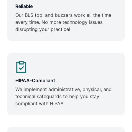
Reliable
Our BLS tool and buzzers work all the time,
every time. No more technology issues
disrupting your practice!
HIPAA-Compliant
We implement administrative, physical, and
technical safeguards to help you stay
compliant with HIPAA.