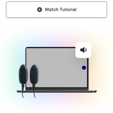
Watch Tutorial