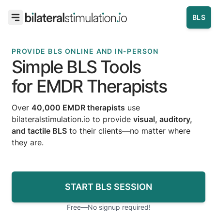
BLS
PROVIDE BLS ONLINE AND IN-PERSON
Simple BLS Tools
for EMDR Therapists
Over
40,000 EMDR therapists
use
bilateralstimulation.io to provide
visual, auditory,
and tactile BLS
to their clients—no matter where
they are.
START BLS SESSION
Free—No signup required!