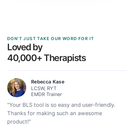
DON'T JUST TAKE OUR WORD FOR IT
Loved by
40,000+ Therapists
Rebecca Kase
LCSW, RYT
EMDR Trainer
"Your BLS tool is so easy and user-friendly.
Thanks for making such an awesome
product!"