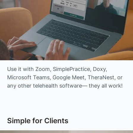
Use it with Zoom, SimplePractice, Doxy,
Microsoft Teams, Google Meet, TheraNest, or
any other telehealth software— they all work!
Simple for Clients