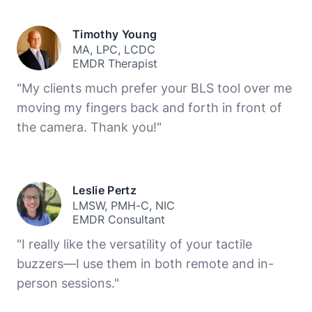
Timothy Young
MA, LPC, LCDC
EMDR Therapist
"My clients much prefer your BLS tool over me
moving my fingers back and forth in front of
the camera. Thank you!"
Leslie Pertz
LMSW, PMH-C, NIC
EMDR Consultant
"I really like the versatility of your tactile
buzzers—I use them in both remote and in-
person sessions."