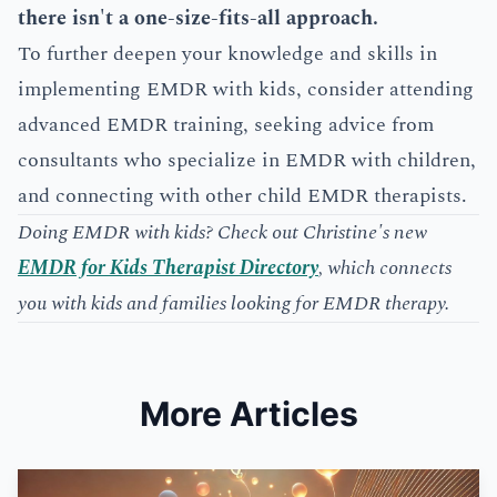
there isn't a one-size-fits-all approach.
To further deepen your knowledge and skills in
implementing EMDR with kids, consider attending
advanced EMDR training, seeking advice from
consultants who specialize in EMDR with children,
and connecting with other child EMDR therapists.
Doing EMDR with kids? Check out Christine's new
EMDR for Kids Therapist Directory
, which connects
you with kids and families looking for EMDR therapy.
More Articles