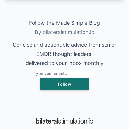
Follow the
Made Simple
Blog
By bilateralstimulation.io
Concise and actionable advice from senior
EMDR thought leaders,
delivered to your inbox monthly
Follow
Language