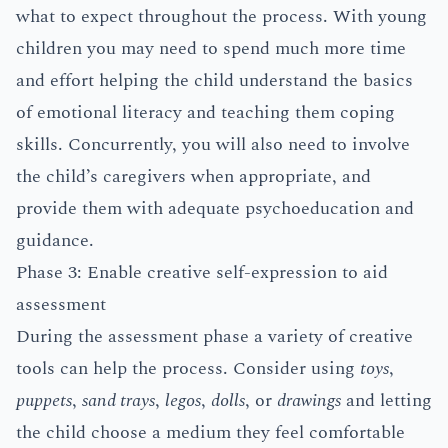
what to expect throughout the process. With young
children you may need to spend much more time
and effort helping the child understand the basics
of emotional literacy and teaching them coping
skills. Concurrently, you will also need to involve
the child’s caregivers when appropriate, and
provide them with adequate psychoeducation and
guidance.
Phase 3: Enable creative self-expression to aid
assessment
During the assessment phase a variety of creative
tools can help the process. Consider using
toys
,
puppets
,
sand trays
,
legos
,
dolls
, or
drawings
and letting
the child choose a medium they feel comfortable