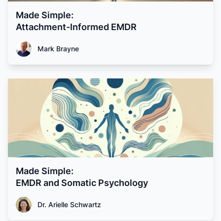
Made Simple:
Attachment-Informed EMDR
Mark Brayne
Made Simple:
EMDR and Somatic Psychology
Dr. Arielle Schwartz