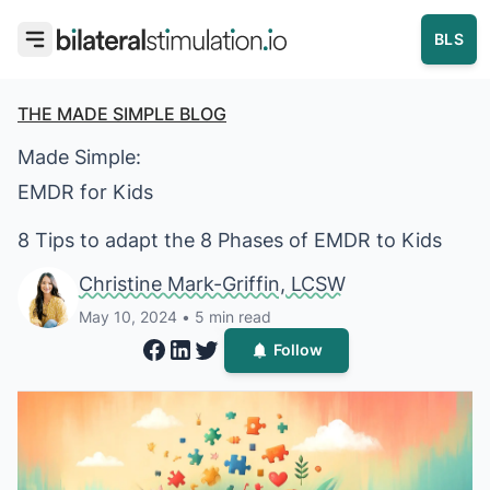
BLS
THE MADE SIMPLE BLOG
Made Simple:
EMDR for Kids
8 Tips to adapt the 8 Phases of EMDR to Kids
Christine Mark-
Christine Mark-Griffin, LCSW
May 10, 2024
• 5 min read
Follow
Share on Facebook
Share on LinkedIn
Share on Twitter