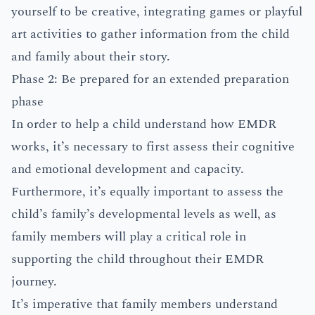
yourself to be creative, integrating games or playful
art activities to gather information from the child
and family about their story.
Phase 2: Be prepared for an extended preparation
phase
In order to help a child understand how EMDR
works, it’s necessary to first assess their cognitive
and emotional development and capacity.
Furthermore, it’s equally important to assess the
child’s family’s developmental levels as well, as
family members will play a critical role in
supporting the child throughout their EMDR
journey.
It’s imperative that family members understand