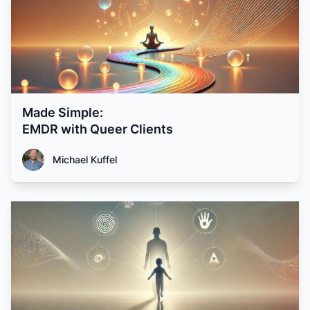
Made Simple:
EMDR with Queer Clients
Michael Kuffel