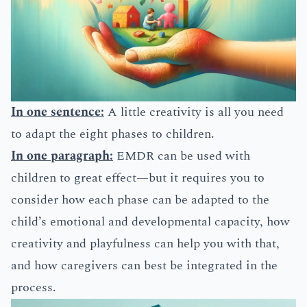
In one sentence:
A little creativity is all you need
to adapt the eight phases to children.
In one paragraph:
EMDR can be used with
children to great effect—but it requires you to
consider how each phase can be adapted to the
child’s emotional and developmental capacity, how
creativity and playfulness can help you with that,
and how caregivers can best be integrated in the
process.