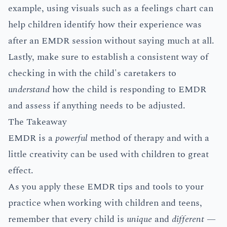
example, using visuals such as a feelings chart can
help children identify how their experience was
after an EMDR session without saying much at all.
Lastly, make sure to establish a consistent way of
checking in with the child's caretakers to
understand
how the child is responding to EMDR
and assess if anything needs to be adjusted.
The Takeaway
EMDR is a
powerful
method of therapy and with a
little creativity can be used with children to great
effect.
As you apply these EMDR tips and tools to your
practice when working with children and teens,
remember that every child is
unique
and
different
—