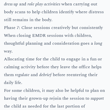
dress up
and
role play activities
when carrying out
body scans to help children identify where distress
still remains in the body.
Phase 7: Close sessions creatively but consistently
When closing EMDR sessions with children,
thoughtful planning and consideration goes a
long
way.
Allocating time for the child to engage in a fun or
calming activity before they leave the office helps
them
regulate
and
debrief
before reentering their
daily life.
For some children, it may also be helpful to plan on
having their grown-up rejoin the session to
support
the child as needed for the last portion of