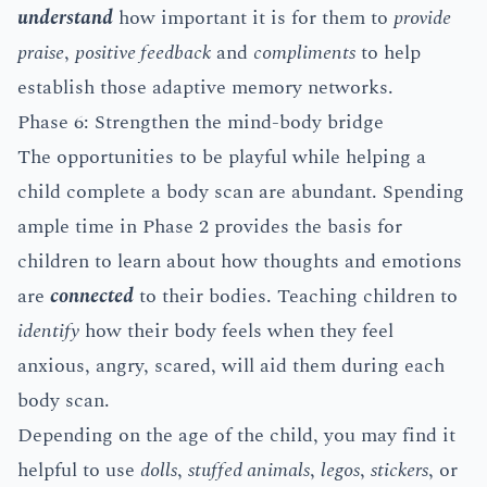
understand
how important it is for them to
provide
praise
,
positive feedback
and
compliments
to help
establish those adaptive memory networks.
Phase 6: Strengthen the mind-body bridge
The opportunities to be playful while helping a
child complete a body scan are abundant. Spending
ample time in Phase 2 provides the basis for
children to learn about how thoughts and emotions
are
connected
to their bodies. Teaching children to
identify
how their body feels when they feel
anxious, angry, scared, will aid them during each
body scan.
Depending on the age of the child, you may find it
helpful to use
dolls
,
stuffed animals
,
legos
,
stickers
, or