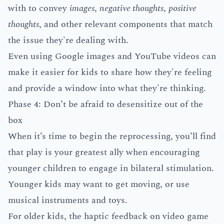
with to convey
images
,
negative thoughts
,
positive
thoughts
, and other relevant components that match
the issue they're dealing with.
Even using Google images and YouTube videos can
make it easier for kids to share how they're feeling
and provide a window into what they're thinking.
Phase 4: Don’t be afraid to desensitize out of the
box
When it’s time to begin the reprocessing, you’ll find
that play is your greatest ally when encouraging
younger children to engage in bilateral stimulation.
Younger kids may want to get moving, or use
musical instruments and toys.
For older kids, the haptic feedback on video game