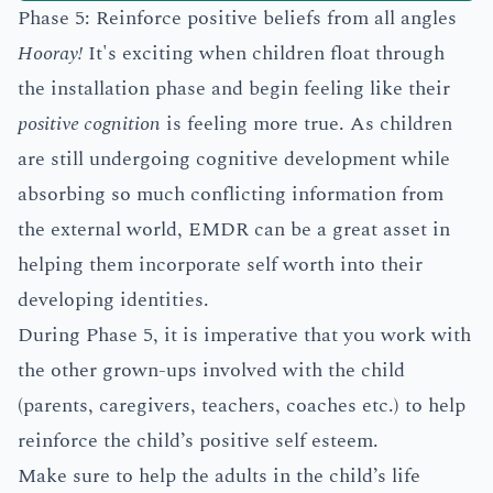
Phase 5: Reinforce positive beliefs from all angles
Hooray!
It's exciting when children float through
the installation phase and begin feeling like their
positive cognition
is feeling more true. As children
are still undergoing cognitive development while
absorbing so much conflicting information from
the external world, EMDR can be a great asset in
helping them incorporate self worth into their
developing identities.
During Phase 5, it is imperative that you work with
the other grown-ups involved with the child
(parents, caregivers, teachers, coaches etc.) to help
reinforce the child’s positive self esteem.
Make sure to help the adults in the child’s life