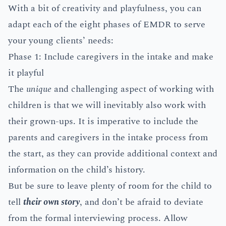
With a bit of creativity and playfulness, you can
adapt each of the eight phases of EMDR to serve
your young clients’ needs:
Phase 1: Include caregivers in the intake and make
it playful
The
unique
and challenging aspect of working with
children is that we will inevitably also work with
their grown-ups. It is imperative to include the
parents and caregivers in the intake process from
the start, as they can provide additional context and
information on the child’s history.
But be sure to leave plenty of room for the child to
tell
their own story
, and don’t be afraid to deviate
from the formal interviewing process. Allow