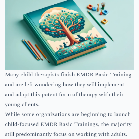
Many child therapists finish EMDR Basic Training
and are left wondering how they will implement
and adapt this potent form of therapy with their
young clients.
While some organizations are beginning to launch
child-focused EMDR Basic Trainings, the majority
still predominantly focus on working with adults.