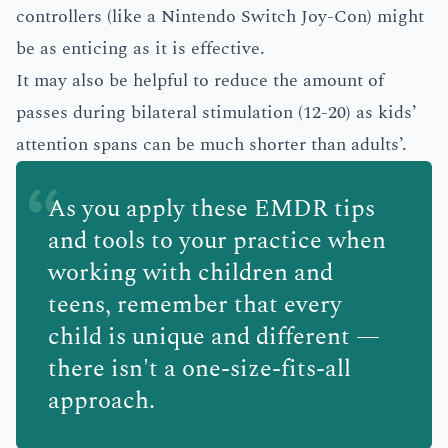
controllers (like a Nintendo Switch Joy-Con) might
be as enticing as it is effective.
It may also be helpful to reduce the amount of
passes during bilateral stimulation (12-20) as kids’
attention spans can be much shorter than adults’.
As you apply these EMDR tips
and tools to your practice when
working with children and
teens, remember that every
child is unique and different —
there isn't a one-size-fits-all
approach.