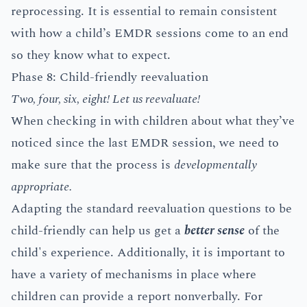
reprocessing. It is essential to remain consistent
with how a child’s EMDR sessions come to an end
so they know what to expect.
Phase 8: Child-friendly reevaluation
Two, four, six, eight! Let us reevaluate!
When checking in with children about what they’ve
noticed since the last EMDR session, we need to
make sure that the process is
developmentally
appropriate.
Adapting the standard reevaluation questions to be
child-friendly can help us get a
better sense
of the
child's experience. Additionally, it is important to
have a variety of mechanisms in place where
children can provide a report nonverbally. For