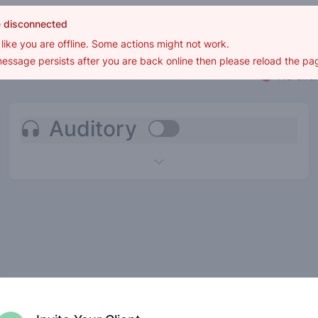
Settings
Contact
e disconnected
s like you are offline. Some actions might not work.
 message persists after you are back online then please reload the pa
No clie
Auditory
Use setting