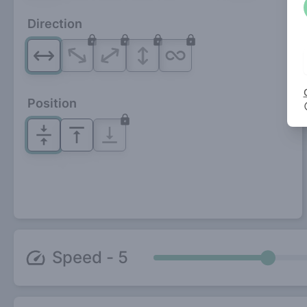
Direction
Position
Speed -
5