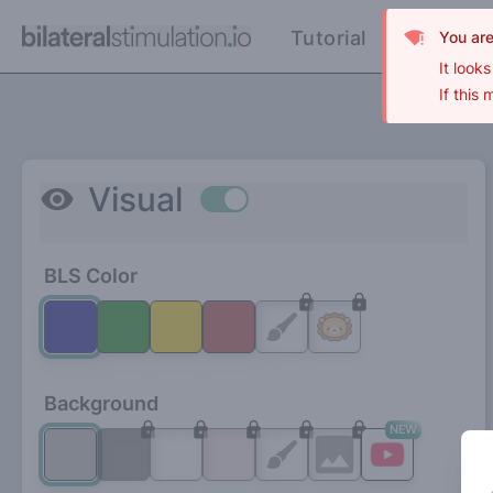
Tutorial
FAQ
You ar
It look
If this
Visual
Use setting
BLS Color
Background
NEW