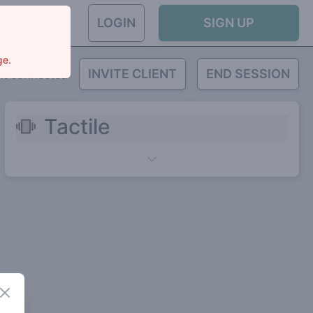
LOGIN
SIGN UP
ge.
INVITE CLIENT
END SESSION
nt connected
Tactile
Close