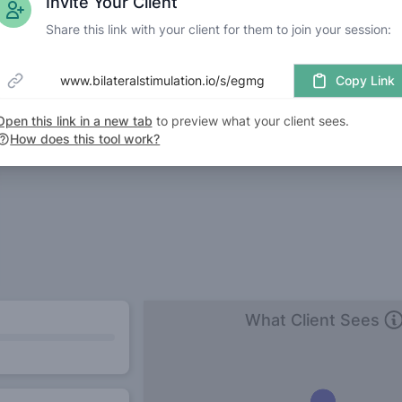
Invite Your Client
Share this link with your client for them to join your session:
www.bilateralstimulation.io/s/egmg
Copy Link
Open this link in a new tab
to preview what your client sees.
How does this tool work?
What Client Sees
Wh